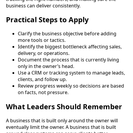
business can deliver consistently.
Practical Steps to Apply
Clarify the business objective before adding
more tools or tactics.
Identify the biggest bottleneck affecting sales,
delivery, or operations.
Document the process that is currently living
only in the owner’s head.
Use a CRM or tracking system to manage leads,
clients, and follow up.
Review progress weekly so decisions are based
on facts, not pressure.
What Leaders Should Remember
A business that is built only around the owner will
eventually limit the owner. A business that is built