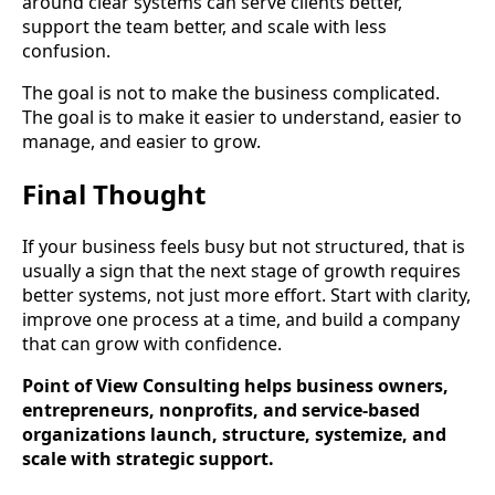
around clear systems can serve clients better,
support the team better, and scale with less
confusion.
The goal is not to make the business complicated.
The goal is to make it easier to understand, easier to
manage, and easier to grow.
Final Thought
If your business feels busy but not structured, that is
usually a sign that the next stage of growth requires
better systems, not just more effort. Start with clarity,
improve one process at a time, and build a company
that can grow with confidence.
Point of View Consulting helps business owners,
entrepreneurs, nonprofits, and service-based
organizations launch, structure, systemize, and
scale with strategic support.