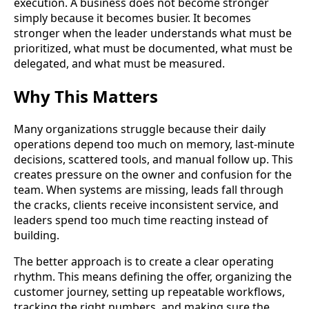
execution. A business does not become stronger
simply because it becomes busier. It becomes
stronger when the leader understands what must be
prioritized, what must be documented, what must be
delegated, and what must be measured.
Why This Matters
Many organizations struggle because their daily
operations depend too much on memory, last-minute
decisions, scattered tools, and manual follow up. This
creates pressure on the owner and confusion for the
team. When systems are missing, leads fall through
the cracks, clients receive inconsistent service, and
leaders spend too much time reacting instead of
building.
The better approach is to create a clear operating
rhythm. This means defining the offer, organizing the
customer journey, setting up repeatable workflows,
tracking the right numbers, and making sure the