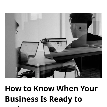
How to Know When Your
Business Is Ready to