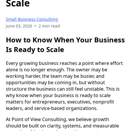
Scale
Small Business Consulting
•
June 03, 2026
2 min read
How to Know When Your Business
Is Ready to Scale
Every growing business reaches a point where effort
alone is no longer enough. The owner may be
working harder, the team may be busier, and
opportunities may be coming in, but without
structure the business can still feel unstable. This is
why know when your business is ready to scale
matters for entrepreneurs, executives, nonprofit
leaders, and service-based organizations.
At Point of View Consulting, we believe growth
should be built on clarity, systems, and measurable