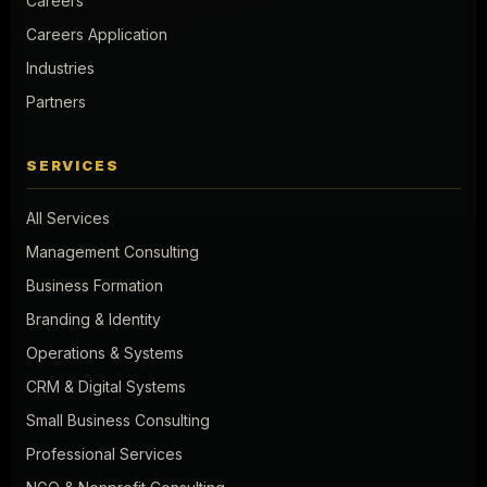
Careers
Careers Application
Industries
Partners
SERVICES
All Services
Management Consulting
Business Formation
Branding & Identity
Operations & Systems
CRM & Digital Systems
Small Business Consulting
Professional Services