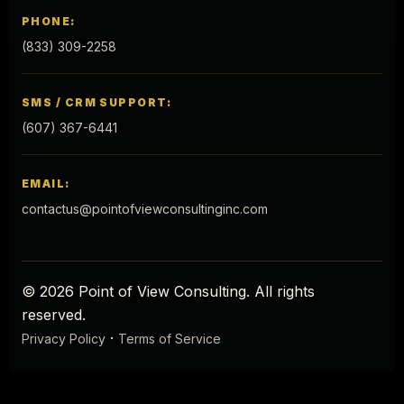
PHONE:
(833) 309-2258
SMS / CRM SUPPORT:
(607) 367-6441
EMAIL:
contactus@pointofviewconsultinginc.com
© 2026 Point of View Consulting. All rights
reserved.
·
Privacy Policy
Terms of Service