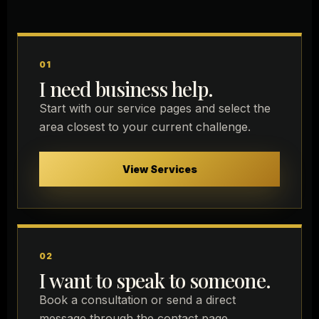
01
I need business help.
Start with our service pages and select the
area closest to your current challenge.
View Services
02
I want to speak to someone.
Book a consultation or send a direct
message through the contact page.