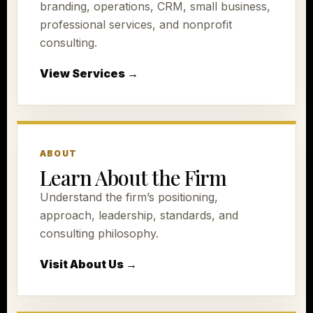
branding, operations, CRM, small business,
professional services, and nonprofit
consulting.
View Services →
ABOUT
Learn About the Firm
Understand the firm’s positioning,
approach, leadership, standards, and
consulting philosophy.
Visit About Us →