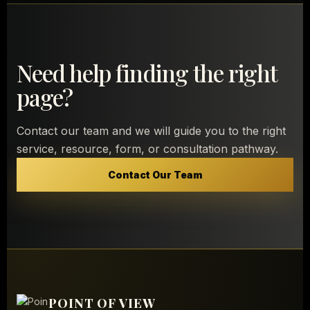
Need help finding the right
page?
Contact our team and we will guide you to the right
service, resource, form, or consultation pathway.
Contact Our Team
POINT OF VIEW