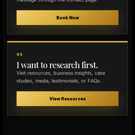
Book Now
03
I want to research first.
Visit resources, business insights, case
studies, media, testimonials, or FAQs.
View Resources