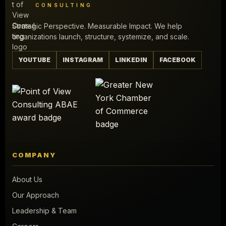
CONSULTING
Strategic Perspective. Measurable Impact. We help
organizations launch, structure, systemize, and scale.
YOUTUBE
INSTAGRAM
LINKEDIN
FACEBOOK
COMPANY
About Us
Our Approach
Leadership & Team