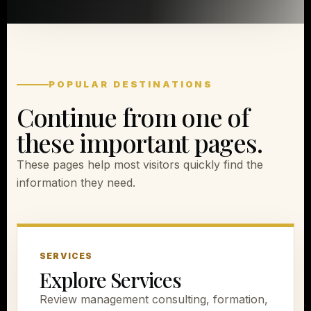
POPULAR DESTINATIONS
Continue from one of
these important pages.
These pages help most visitors quickly find the
information they need.
SERVICES
Explore Services
Review management consulting, formation,