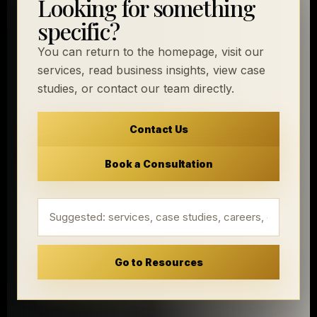
Looking for something
specific?
You can return to the homepage, visit our
services, read business insights, view case
studies, or contact our team directly.
Contact Us
Book a Consultation
Go to Resources