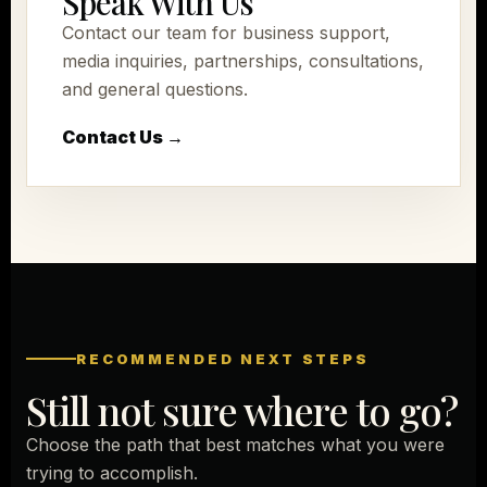
Speak With Us
Contact our team for business support,
media inquiries, partnerships, consultations,
and general questions.
Contact Us →
RECOMMENDED NEXT STEPS
Still not sure where to go?
Choose the path that best matches what you were
trying to accomplish.