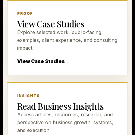
PROOF
View Case Studies
Explore selected work, public-facing
examples, client experience, and consulting
impact.
View Case Studies →
INSIGHTS
Read Business Insights
Access articles, resources, research, and
perspective on business growth, systems,
and execution.