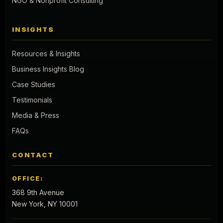
NGO & Nonprofit Consulting
INSIGHTS
Resources & Insights
Business Insights Blog
Case Studies
Testimonials
Media & Press
FAQs
CONTACT
OFFICE:
368 9th Avenue
New York, NY 10001