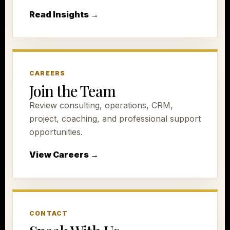
Read Insights →
CAREERS
Join the Team
Review consulting, operations, CRM,
project, coaching, and professional support
opportunities.
View Careers →
CONTACT