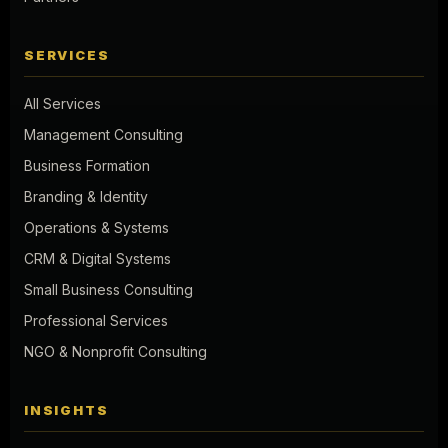
SERVICES
All Services
Management Consulting
Business Formation
Branding & Identity
Operations & Systems
CRM & Digital Systems
Small Business Consulting
Professional Services
NGO & Nonprofit Consulting
INSIGHTS