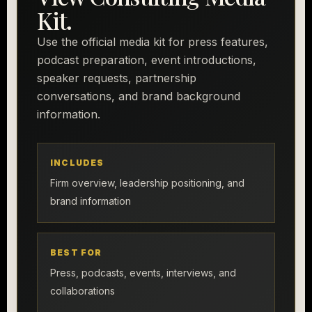
Kit.
Use the official media kit for press features,
podcast preparation, event introductions,
speaker requests, partnership
conversations, and brand background
information.
INCLUDES
Firm overview, leadership positioning, and
brand information
BEST FOR
Press, podcasts, events, interviews, and
collaborations