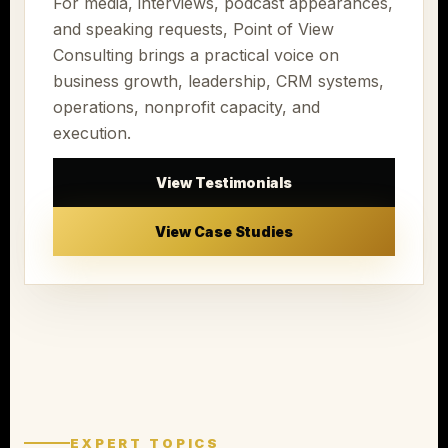
For media, interviews, podcast appearances,
and speaking requests, Point of View
Consulting brings a practical voice on
business growth, leadership, CRM systems,
operations, nonprofit capacity, and
execution.
View Testimonials
View Case Studies
EXPERT TOPICS