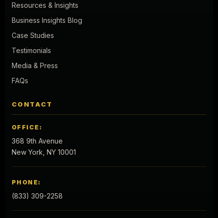
Resources & Insights
Business Insights Blog
Case Studies
Testimonials
Media & Press
FAQs
CONTACT
OFFICE:
368 9th Avenue
New York, NY 10001
PHONE:
(833) 309-2258