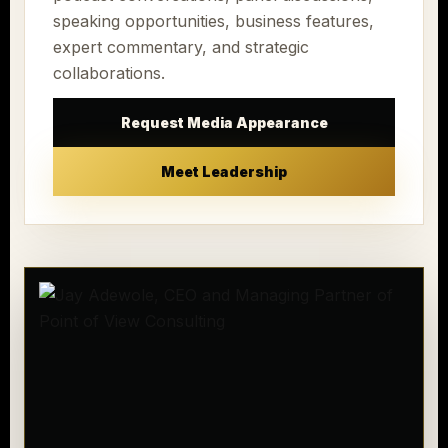
speaking opportunities, business features,
expert commentary, and strategic
collaborations.
Request Media Appearance
Meet Leadership