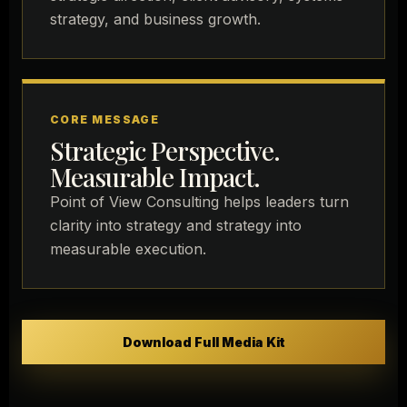
strategy, and business growth.
CORE MESSAGE
Strategic Perspective.
Measurable Impact.
Point of View Consulting helps leaders turn
clarity into strategy and strategy into
measurable execution.
Download Full Media Kit