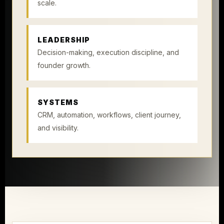
scale.
LEADERSHIP
Decision-making, execution discipline, and
founder growth.
SYSTEMS
CRM, automation, workflows, client journey,
and visibility.