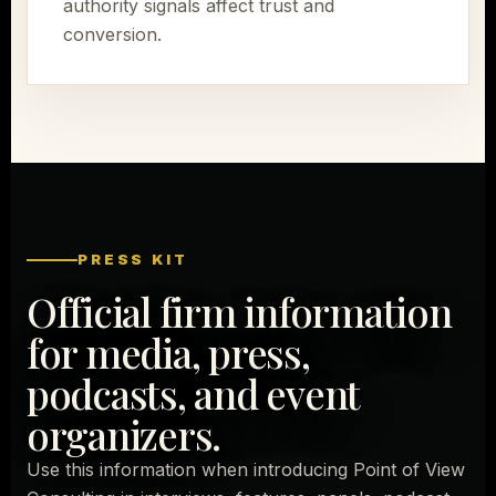
authority signals affect trust and
conversion.
PRESS KIT
Official firm information
for media, press,
podcasts, and event
organizers.
Use this information when introducing Point of View