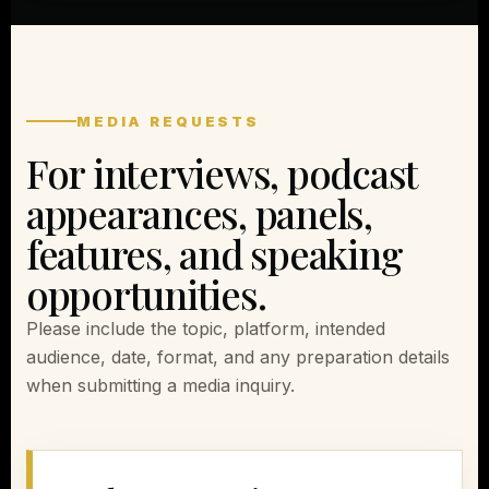
MEDIA REQUESTS
For interviews, podcast
appearances, panels,
features, and speaking
opportunities.
Please include the topic, platform, intended
audience, date, format, and any preparation details
when submitting a media inquiry.