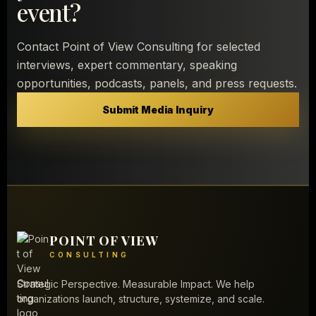
event?
Contact Point of View Consulting for selected
interviews, expert commentary, speaking
opportunities, podcasts, panels, and press requests.
Submit Media Inquiry
POINT OF VIEW
CONSULTING
Strategic Perspective. Measurable Impact. We help
organizations launch, structure, systemize, and scale.