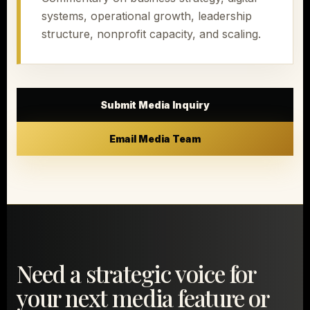
systems, operational growth, leadership
structure, nonprofit capacity, and scaling.
Submit Media Inquiry
Email Media Team
Need a strategic voice for
your next media feature or