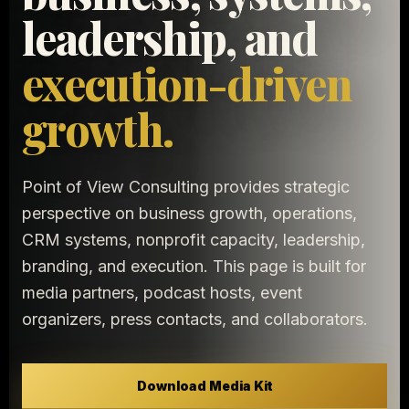
leadership, and
execution-driven
growth.
Point of View Consulting provides strategic
perspective on business growth, operations,
CRM systems, nonprofit capacity, leadership,
branding, and execution. This page is built for
media partners, podcast hosts, event
organizers, press contacts, and collaborators.
Download Media Kit