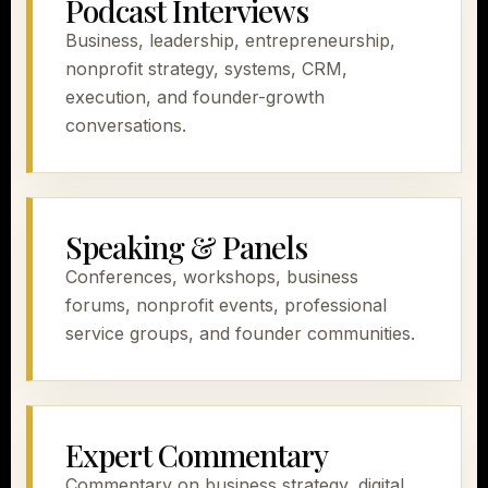
Podcast Interviews
Business, leadership, entrepreneurship,
nonprofit strategy, systems, CRM,
execution, and founder-growth
conversations.
Speaking & Panels
Conferences, workshops, business
forums, nonprofit events, professional
service groups, and founder communities.
Expert Commentary
Commentary on business strategy, digital