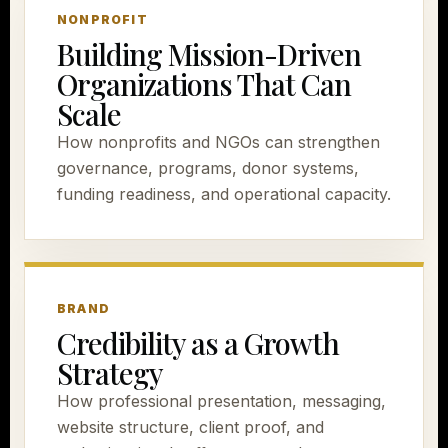
NONPROFIT
Building Mission-Driven
Organizations That Can
Scale
How nonprofits and NGOs can strengthen
governance, programs, donor systems,
funding readiness, and operational capacity.
BRAND
Credibility as a Growth
Strategy
How professional presentation, messaging,
website structure, client proof, and