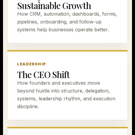
Sustainable Growth
How CRM, automation, dashboards, forms,
pipelines, onboarding, and follow-up
systems help businesses operate better.
LEADERSHIP
The CEO Shift
How founders and executives move
beyond hustle into structure, delegation,
systems, leadership rhythm, and execution
discipline.