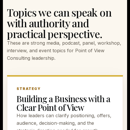
Topics we can speak on
with authority and
practical perspective.
These are strong media, podcast, panel, workshop,
interview, and event topics for Point of View
Consulting leadership.
STRATEGY
Building a Business with a
Clear Point of View
How leaders can clarify positioning, offers,
audience, decision-making, and the