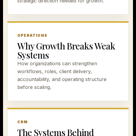
strategic direction needed for growth.
OPERATIONS
Why Growth Breaks Weak
Systems
How organizations can strengthen
workflows, roles, client delivery,
accountability, and operating structure
before scaling.
CRM
The Systems Behind