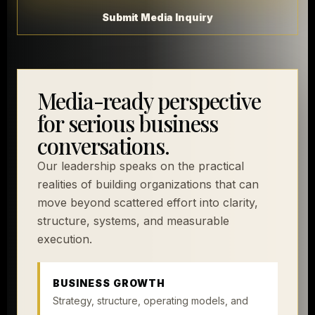
Submit Media Inquiry
Media-ready perspective
for serious business
conversations.
Our leadership speaks on the practical
realities of building organizations that can
move beyond scattered effort into clarity,
structure, systems, and measurable
execution.
BUSINESS GROWTH
Strategy, structure, operating models, and