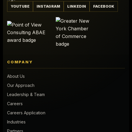
YOUTUBE
INSTAGRAM
LINKEDIN
FACEBOOK
COMPANY
About Us
Our Approach
Leadership & Team
Careers
Careers Application
Industries
Partners