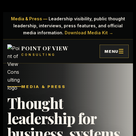
Media & Press —
Leadership visibility, public thought
leadership, interviews, press features, and official
media information.
Download Media Kit →
POINT OF VIEW
MENU
CONSULTING
MEDIA & PRESS
Thought
leadership for
business, systems,