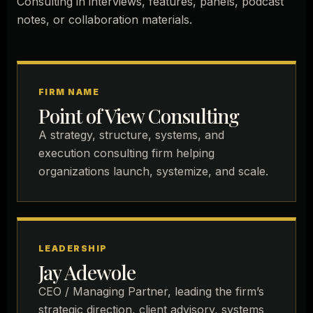
Consulting in interviews, features, panels, podcast
notes, or collaboration materials.
FIRM NAME
Point of View Consulting
A strategy, structure, systems, and
execution consulting firm helping
organizations launch, systemize, and scale.
LEADERSHIP
Jay Adewole
CEO / Managing Partner, leading the firm’s
strategic direction, client advisory, systems