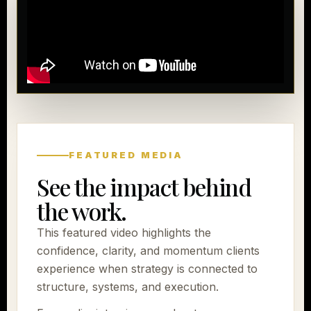
FEATURED MEDIA
See the impact behind
the work.
This featured video highlights the
confidence, clarity, and momentum clients
experience when strategy is connected to
structure, systems, and execution.