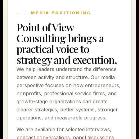
MEDIA POSITIONING
Point of View
Consulting brings a
practical voice to
strategy and execution.
We help leaders understand the difference
between activity and structure. Our media
perspective focuses on how entrepreneurs,
nonprofits, professional service firms, and
growth-stage organizations can create
clearer strategies, better systems, stronger
operations, and measurable progress.
We are available for selected interviews,
podcast conversations, panel discussions,