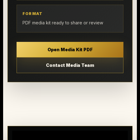
FORMAT
PDF media kit ready to share or review
Open Media Kit PDF
Contact Media Team