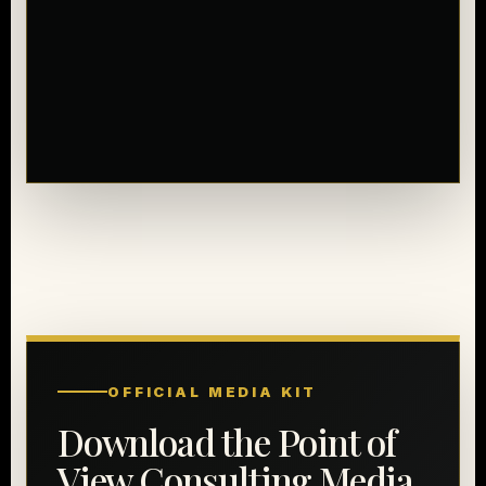
OFFICIAL MEDIA KIT
Download the Point of
View Consulting Media