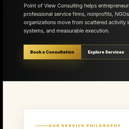
Point of View Consulting helps entrepreneur
professional service firms, nonprofits, NGO
organizations move from scattered activity i
systems, and measurable execution.
Book a Consultation
Explore Services
OUR SERVICE PHILOSOPHY