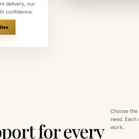
t delivery, our
th confidence.
dies
Choose the 
need. Each s
port for every
work.