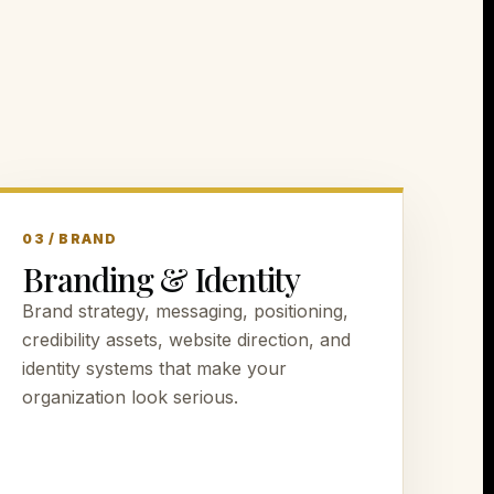
03 / BRAND
Branding & Identity
Brand strategy, messaging, positioning,
credibility assets, website direction, and
identity systems that make your
organization look serious.