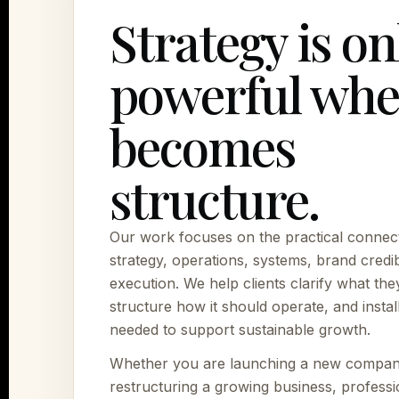
Strategy is on
powerful whe
becomes
structure.
Our work focuses on the practical connec
strategy, operations, systems, brand credibi
execution. We help clients clarify what they
structure how it should operate, and instal
needed to support sustainable growth.
Whether you are launching a new compan
restructuring a growing business, professi