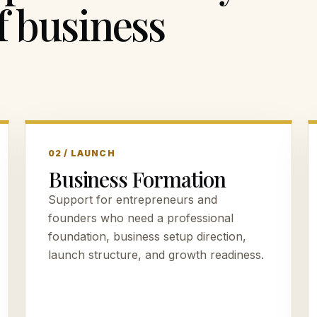
f business
02 / LAUNCH
Business Formation
Support for entrepreneurs and
founders who need a professional
foundation, business setup direction,
launch structure, and growth readiness.