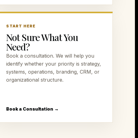
START HERE
Not Sure What You
Need?
Book a consultation. We will help you
identify whether your priority is strategy,
systems, operations, branding, CRM, or
organizational structure.
Book a Consultation →