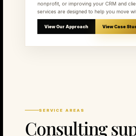
nonprofit, or improving your CRM and clien
services are designed to help you move wi
View Our Approach
View Case Stu
SERVICE AREAS
Consulting sup