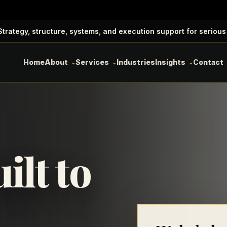
trategy, structure, systems, and execution support for serious
Home
About
Services
Industries
Insights
Contact
ilt to