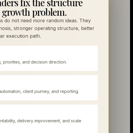
ders fix the structure
 growth problem.
ns do not need more random ideas. They
osis, stronger operating structure, better
ar execution path.
g, priorities, and decision direction.
utomation, client journey, and reporting.
ability, delivery improvement, and scale