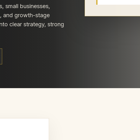
s, small businesses,
s, and growth-stage
nto clear strategy, strong