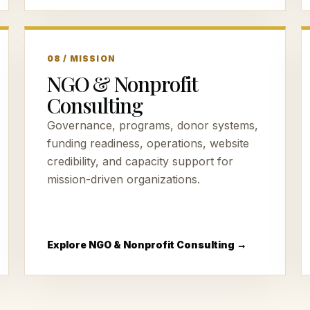
08 / MISSION
NGO & Nonprofit
Consulting
Governance, programs, donor systems,
funding readiness, operations, website
credibility, and capacity support for
mission-driven organizations.
Explore NGO & Nonprofit Consulting →