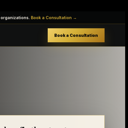
 organizations.
Book a Consultation →
Book a Consultation