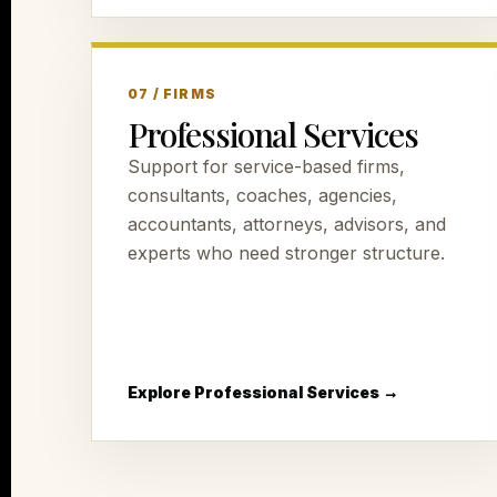
07 / FIRMS
Professional Services
Support for service-based firms,
consultants, coaches, agencies,
accountants, attorneys, advisors, and
experts who need stronger structure.
Explore Professional Services →