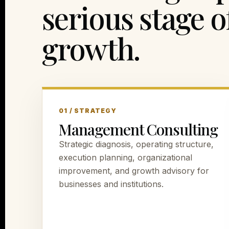
serious stage o
growth.
01 / STRATEGY
Management Consulting
Strategic diagnosis, operating structure,
execution planning, organizational
improvement, and growth advisory for
businesses and institutions.