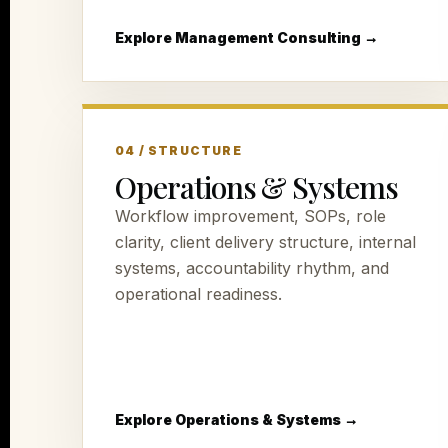
Explore Management Consulting →
04 / STRUCTURE
Operations & Systems
Workflow improvement, SOPs, role
clarity, client delivery structure, internal
systems, accountability rhythm, and
operational readiness.
Explore Operations & Systems →