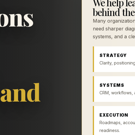
We help lea
ions
behind the
Many organizatio
need sharper diagn
systems, and a cle
STRATEGY
Clarity, positionin
 and
SYSTEMS
CRM, workflows, a
EXECUTION
Roadmaps, account
readiness.