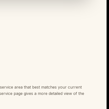
service area that best matches your current
ervice page gives a more detailed view of the