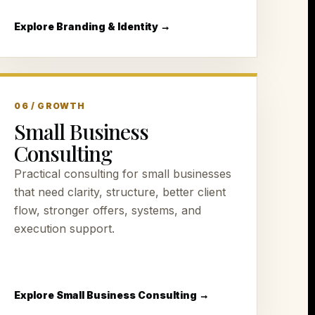
Explore Branding & Identity →
06 / GROWTH
Small Business
Consulting
Practical consulting for small businesses
that need clarity, structure, better client
flow, stronger offers, systems, and
execution support.
Explore Small Business Consulting →