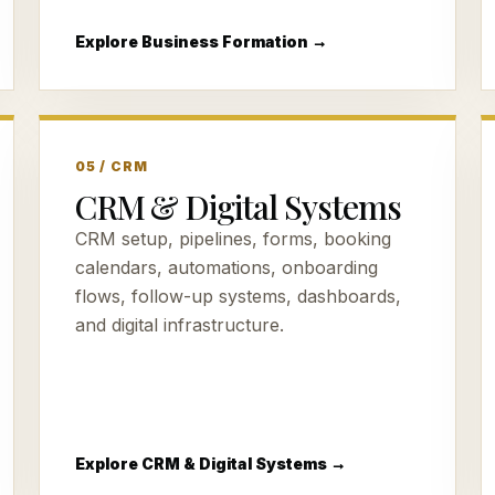
Explore Business Formation →
05 / CRM
CRM & Digital Systems
CRM setup, pipelines, forms, booking
calendars, automations, onboarding
flows, follow-up systems, dashboards,
and digital infrastructure.
Explore CRM & Digital Systems →