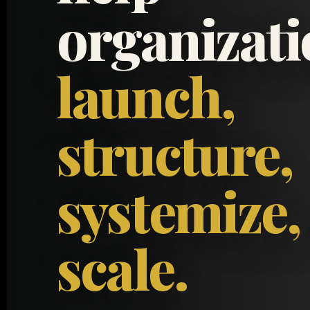
organizat
launch,
structure,
systemize,
scale.