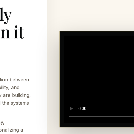
ly
n it
tion between
lity, and
 are building,
l the systems
y,
onalizing a