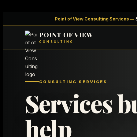
Point of View Consulting Services —
S
POINT OF VIEW
CONSULTING
CONSULTING SERVICES
Services bu
help