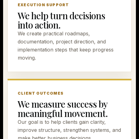
EXECUTION SUPPORT
We help turn decisions
into action.
We create practical roadmaps,
documentation, project direction, and
implementation steps that keep progress
moving.
CLIENT OUTCOMES
We measure success by
meaningful movement.
Our goal is to help clients gain clarity,
improve structure, strengthen systems, and
make better business decisions.