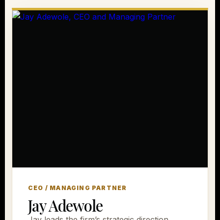
CEO / MANAGING PARTNER
Jay Adewole
Jay leads the firm’s strategic direction,