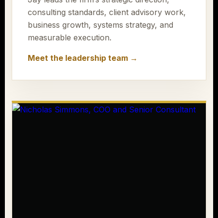
consulting standards, client advisory work,
business growth, systems strategy, and
measurable execution.
Meet the leadership team →