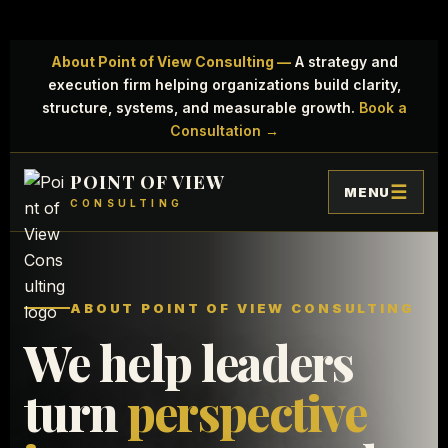
About Point of View Consulting —
A strategy and
execution firm helping organizations build clarity,
structure, systems, and measurable growth.
Book a
Consultation →
POINT OF VIEW
MENU
CONSULTING
ABOUT POINT OF VIEW CONSULTING
We help leaders
turn
perspective