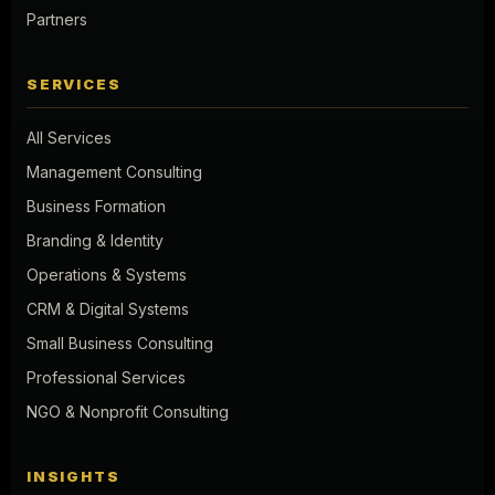
Partners
SERVICES
All Services
Management Consulting
Business Formation
Branding & Identity
Operations & Systems
CRM & Digital Systems
Small Business Consulting
Professional Services
NGO & Nonprofit Consulting
INSIGHTS