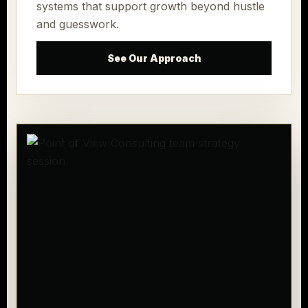
systems that support growth beyond hustle
and guesswork.
See Our Approach