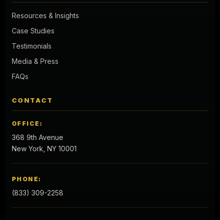
Resources & Insights
Case Studies
Testimonials
Media & Press
FAQs
CONTACT
OFFICE:
368 9th Avenue
New York, NY 10001
PHONE:
(833) 309-2258