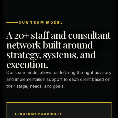
OUR TEAM MODEL
A 20+ staff and consultant
network built around
strategy, systems, and
execution.
Our team model allows us to bring the right advisory
and implementation support to each client based on
their stage, needs, and goals.
LEADERSHIP ADVISORY