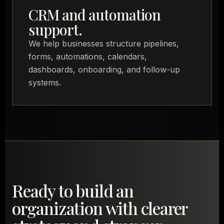
CRM and automation
support.
We help businesses structure pipelines,
forms, automations, calendars,
dashboards, onboarding, and follow-up
systems.
Ready to build an
organization with clearer