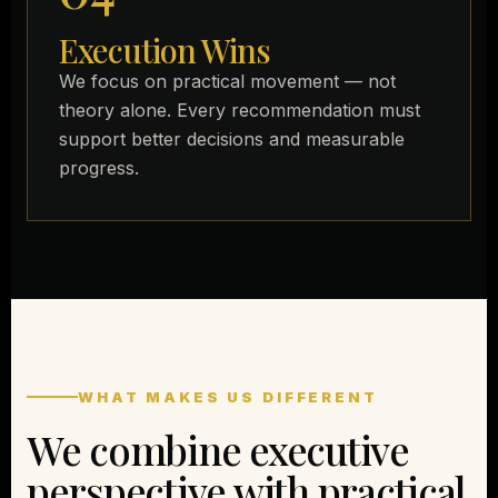
Execution Wins
We focus on practical movement — not
theory alone. Every recommendation must
support better decisions and measurable
progress.
WHAT MAKES US DIFFERENT
We combine executive
perspective with practical