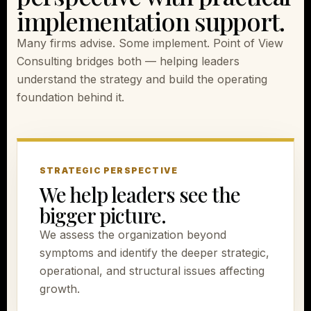
implementation support.
Many firms advise. Some implement. Point of View
Consulting bridges both — helping leaders
understand the strategy and build the operating
foundation behind it.
STRATEGIC PERSPECTIVE
We help leaders see the
bigger picture.
We assess the organization beyond
symptoms and identify the deeper strategic,
operational, and structural issues affecting
growth.