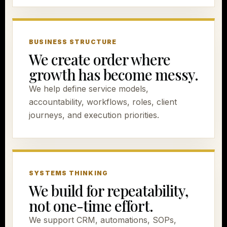
BUSINESS STRUCTURE
We create order where
growth has become messy.
We help define service models,
accountability, workflows, roles, client
journeys, and execution priorities.
SYSTEMS THINKING
We build for repeatability,
not one-time effort.
We support CRM, automations, SOPs,