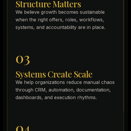
Structure Matters
We believe growth becomes sustainable
when the right offers, roles, workflows,
systems, and accountability are in place.
03
Systems Create Scale
We help organizations reduce manual chaos
through CRM, automation, documentation,
dashboards, and execution rhythms.
04