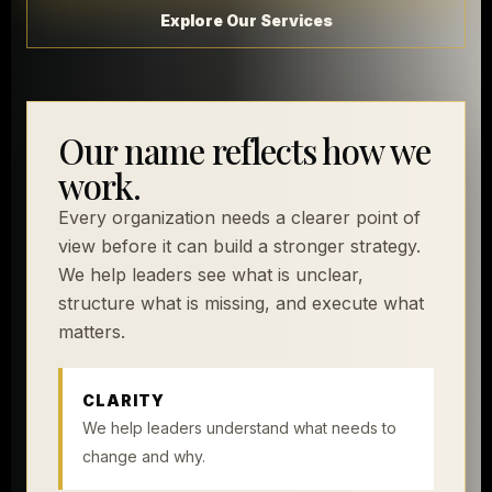
Explore Our Services
Our name reflects how we
work.
Every organization needs a clearer point of
view before it can build a stronger strategy.
We help leaders see what is unclear,
structure what is missing, and execute what
matters.
CLARITY
We help leaders understand what needs to
change and why.