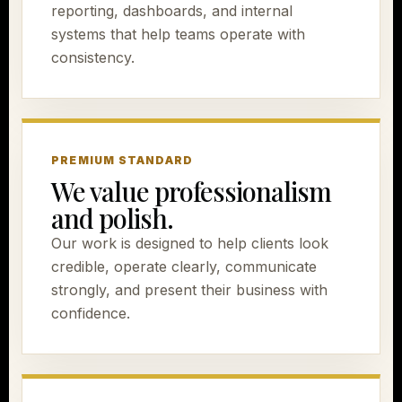
reporting, dashboards, and internal
systems that help teams operate with
consistency.
PREMIUM STANDARD
We value professionalism
and polish.
Our work is designed to help clients look
credible, operate clearly, communicate
strongly, and present their business with
confidence.