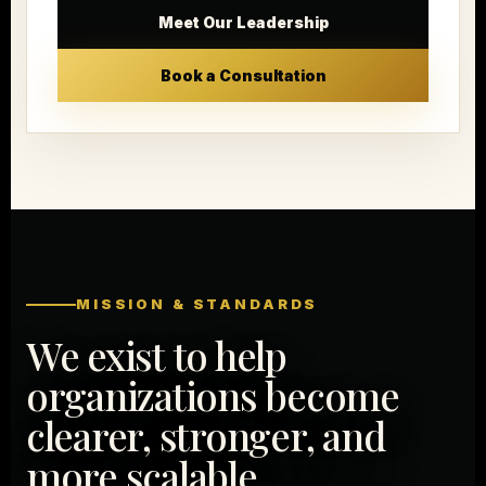
Meet Our Leadership
Book a Consultation
MISSION & STANDARDS
We exist to help
organizations become
clearer, stronger, and
more scalable.