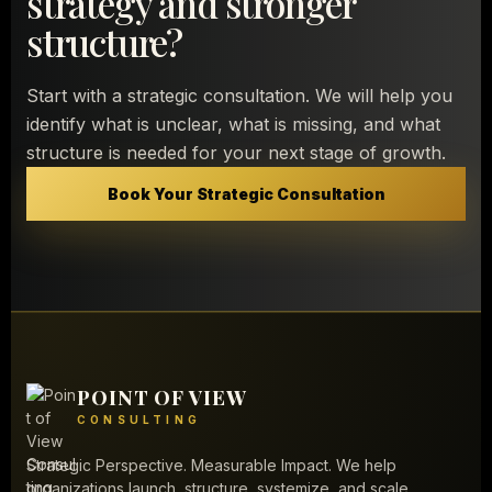
strategy and stronger
structure?
Start with a strategic consultation. We will help you
identify what is unclear, what is missing, and what
structure is needed for your next stage of growth.
Book Your Strategic Consultation
POINT OF VIEW
CONSULTING
Strategic Perspective. Measurable Impact. We help
organizations launch, structure, systemize, and scale.