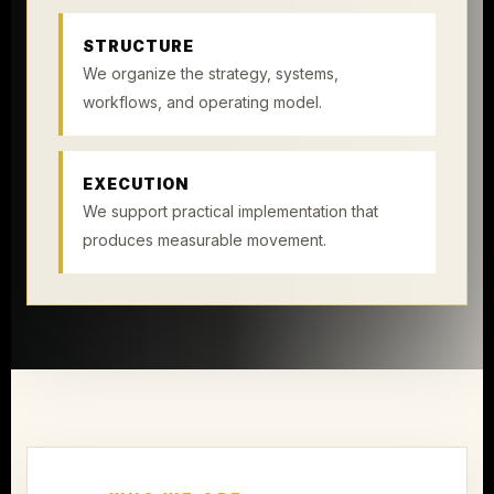
STRUCTURE
We organize the strategy, systems,
workflows, and operating model.
EXECUTION
We support practical implementation that
produces measurable movement.