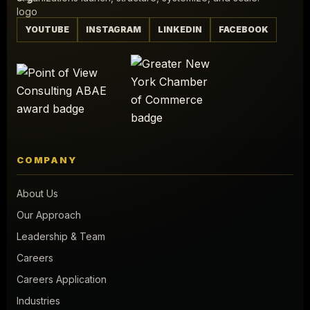
YOUTUBE
INSTAGRAM
LINKEDIN
FACEBOOK
COMPANY
About Us
Our Approach
Leadership & Team
Careers
Careers Application
Industries