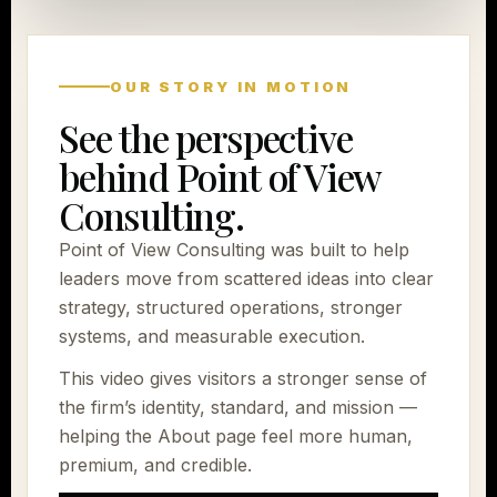
OUR STORY IN MOTION
See the perspective
behind Point of View
Consulting.
Point of View Consulting was built to help
leaders move from scattered ideas into clear
strategy, structured operations, stronger
systems, and measurable execution.
This video gives visitors a stronger sense of
the firm’s identity, standard, and mission —
helping the About page feel more human,
premium, and credible.