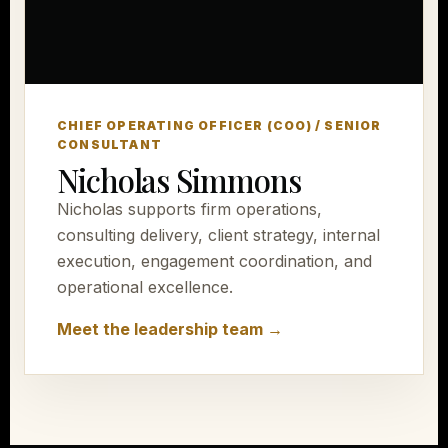
CHIEF OPERATING OFFICER (COO) / SENIOR
CONSULTANT
Nicholas Simmons
Nicholas supports firm operations,
consulting delivery, client strategy, internal
execution, engagement coordination, and
operational excellence.
Meet the leadership team →