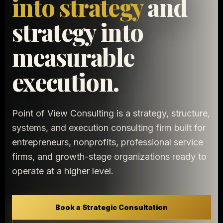
into strategy
and
strategy into
measurable
execution.
Point of View Consulting is a strategy, structure,
systems, and execution consulting firm built for
entrepreneurs, nonprofits, professional service
firms, and growth-stage organizations ready to
operate at a higher level.
Book a Strategic Consultation