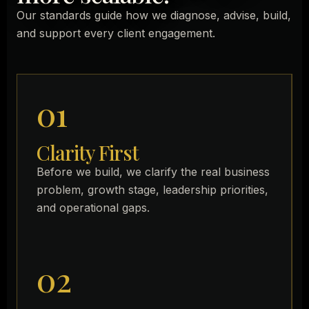
Our standards guide how we diagnose, advise, build,
and support every client engagement.
01
Clarity First
Before we build, we clarify the real business
problem, growth stage, leadership priorities,
and operational gaps.
02