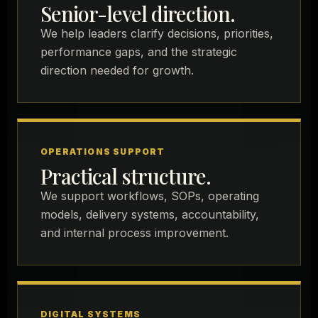
Senior-level direction.
We help leaders clarify decisions, priorities,
performance gaps, and the strategic
direction needed for growth.
OPERATIONS SUPPORT
Practical structure.
We support workflows, SOPs, operating
models, delivery systems, accountability,
and internal process improvement.
DIGITAL SYSTEMS