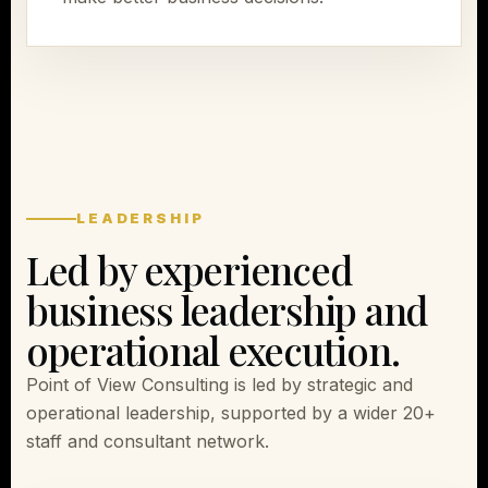
LEADERSHIP
Led by experienced
business leadership and
operational execution.
Point of View Consulting is led by strategic and
operational leadership, supported by a wider 20+
staff and consultant network.