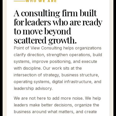
WHO WE ARE
A consulting firm built
for leaders who are ready
to move beyond
scattered growth.
Point of View Consulting helps organizations
clarify direction, strengthen operations, build
systems, improve positioning, and execute
with discipline. Our work sits at the
intersection of strategy, business structure,
operating systems, digital infrastructure, and
leadership advisory.
We are not here to add more noise. We help
leaders make better decisions, organize the
business around what matters, and create