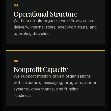
04
Operational Structure
We help clients organize workflows, service
delivery, internal roles, execution steps, and
operating discipline.
05
Nonprofit Capacity
We support mission-driven organizations
with structure, messaging, programs, donor
systems, governance, and funding
readiness.