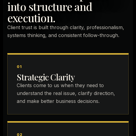
into structure and
execution.
Client trust is built through clarity, professionalism,
systems thinking, and consistent follow-through.
01
Strategic Clarity
Clients come to us when they need to
understand the real issue, clarify direction,
and make better business decisions.
02