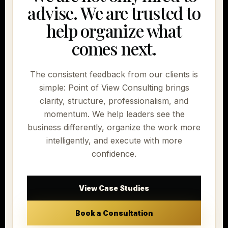
advise. We are trusted to
help organize what
comes next.
The consistent feedback from our clients is
simple: Point of View Consulting brings
clarity, structure, professionalism, and
momentum. We help leaders see the
business differently, organize the work more
intelligently, and execute with more
confidence.
View Case Studies
Book a Consultation