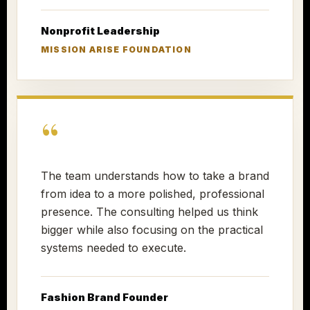
Nonprofit Leadership
MISSION ARISE FOUNDATION
“
The team understands how to take a brand
from idea to a more polished, professional
presence. The consulting helped us think
bigger while also focusing on the practical
systems needed to execute.
Fashion Brand Founder