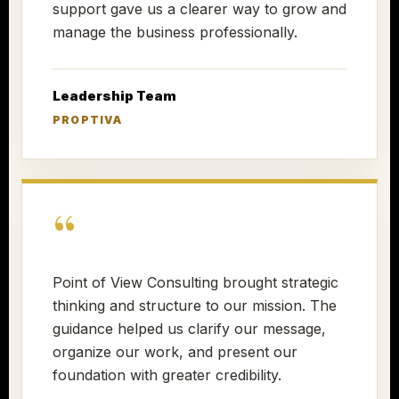
support gave us a clearer way to grow and
manage the business professionally.
Leadership Team
PROPTIVA
“
Point of View Consulting brought strategic
thinking and structure to our mission. The
guidance helped us clarify our message,
organize our work, and present our
foundation with greater credibility.