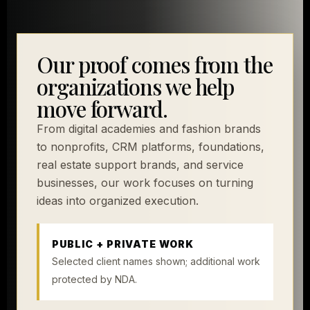
Our proof comes from the
organizations we help
move forward.
From digital academies and fashion brands
to nonprofits, CRM platforms, foundations,
real estate support brands, and service
businesses, our work focuses on turning
ideas into organized execution.
PUBLIC + PRIVATE WORK
Selected client names shown; additional work
protected by NDA.