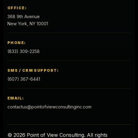
OFFICE:
368 9th Avenue
New York, NY 10001
PHONE:
(833) 309-2258
SMS / CRM SUPPORT:
(607) 367-6441
EMAIL:
contactus@pointofviewconsultinginc.com
© 2026 Point of View Consulting. All rights