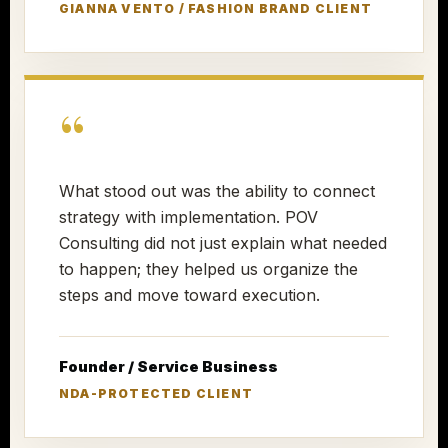
GIANNA VENTO / FASHION BRAND CLIENT
“
What stood out was the ability to connect
strategy with implementation. POV
Consulting did not just explain what needed
to happen; they helped us organize the
steps and move toward execution.
Founder / Service Business
NDA-PROTECTED CLIENT