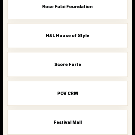
Rose Fulai Foundation
H&L House of Style
Score Forte
POV CRM
Festival Mall