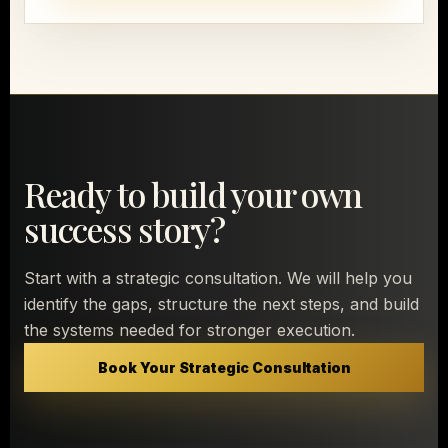
Ready to build your own
success story?
Start with a strategic consultation. We will help you
identify the gaps, structure the next steps, and build
the systems needed for stronger execution.
Book Your Strategic Consultation