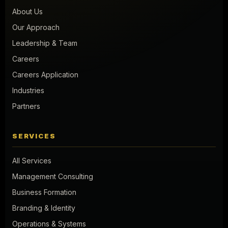
About Us
Our Approach
Leadership & Team
Careers
Careers Application
Industries
Partners
SERVICES
All Services
Management Consulting
Business Formation
Branding & Identity
Operations & Systems