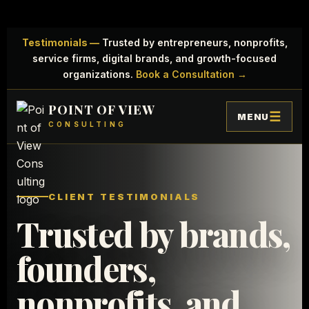
Testimonials —
Trusted by entrepreneurs, nonprofits,
service firms, digital brands, and growth-focused
organizations.
Book a Consultation →
POINT OF VIEW
MENU
CONSULTING
CLIENT TESTIMONIALS
Trusted by brands,
founders,
nonprofits, and