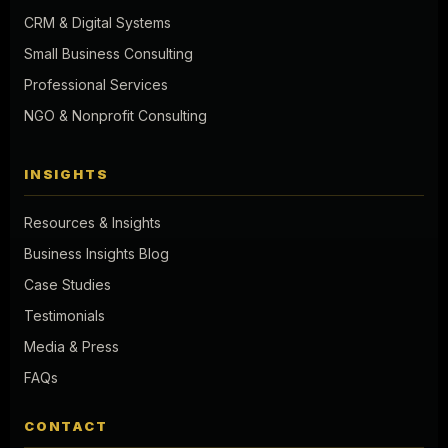
CRM & Digital Systems
Small Business Consulting
Professional Services
NGO & Nonprofit Consulting
INSIGHTS
Resources & Insights
Business Insights Blog
Case Studies
Testimonials
Media & Press
FAQs
CONTACT