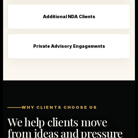
Additional NDA Clients
Private Advisory Engagements
WHY CLIENTS CHOOSE US
We help clients move
from ideas and pressure