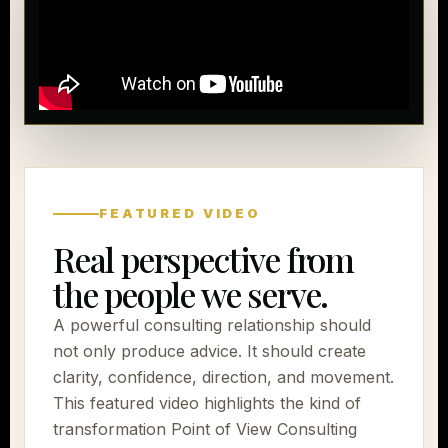
FEATURED VIDEO
Real perspective from
the people we serve.
A powerful consulting relationship should
not only produce advice. It should create
clarity, confidence, direction, and movement.
This featured video highlights the kind of
transformation Point of View Consulting