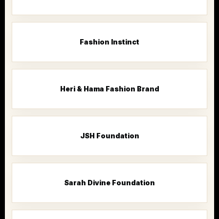
Fashion Instinct
Heri & Hama Fashion Brand
JSH Foundation
Sarah Divine Foundation