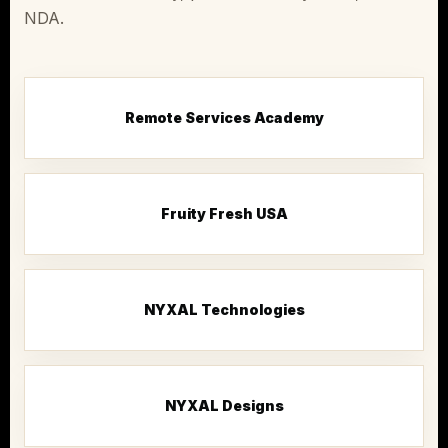
NDA.
Remote Services Academy
Fruity Fresh USA
NYXAL Technologies
NYXAL Designs