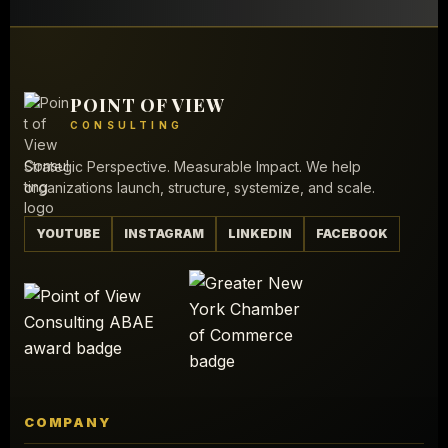
POINT OF VIEW
CONSULTING
Strategic Perspective. Measurable Impact. We help
organizations launch, structure, systemize, and scale.
YOUTUBE
INSTAGRAM
LINKEDIN
FACEBOOK
COMPANY