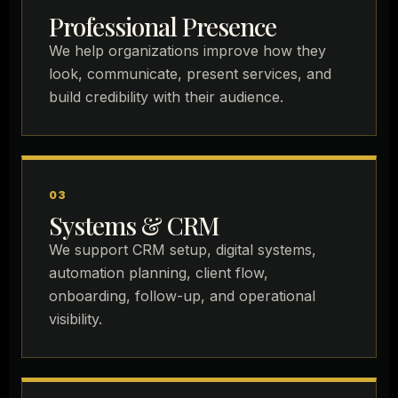
Professional Presence
We help organizations improve how they
look, communicate, present services, and
build credibility with their audience.
03
Systems & CRM
We support CRM setup, digital systems,
automation planning, client flow,
onboarding, follow-up, and operational
visibility.