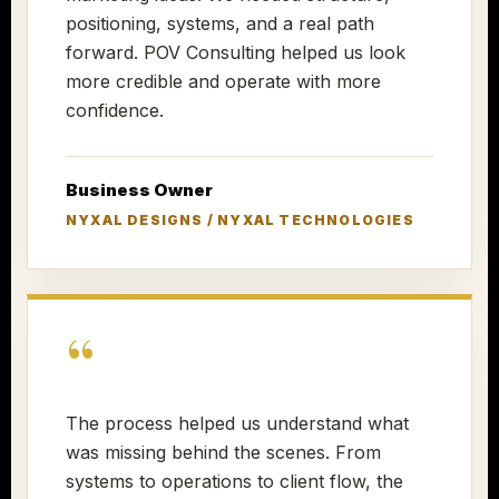
positioning, systems, and a real path
forward. POV Consulting helped us look
more credible and operate with more
confidence.
Business Owner
NYXAL DESIGNS / NYXAL TECHNOLOGIES
“
The process helped us understand what
was missing behind the scenes. From
systems to operations to client flow, the