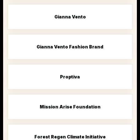
Gianna Vento
Gianna Vento Fashion Brand
Proptiva
Mission Arise Foundation
Forest Regen Climate Initiative