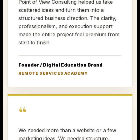
Point of View Consulting helped us take
scattered ideas and turn them into a
structured business direction. The clarity,
professionalism, and execution support
made the entire project feel premium from
start to finish.
Founder / Digital Education Brand
REMOTE SERVICES ACADEMY
“
We needed more than a website or a few
marketing ideas. We needed structure,