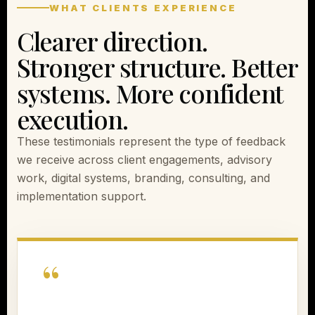
WHAT CLIENTS EXPERIENCE
Clearer direction.
Stronger structure. Better
systems. More confident
execution.
These testimonials represent the type of feedback
we receive across client engagements, advisory
work, digital systems, branding, consulting, and
implementation support.
“