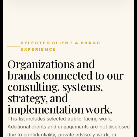
SELECTED CLIENT & BRAND
EXPERIENCE
Organizations and
brands connected to our
consulting, systems,
strategy, and
implementation work.
This list includes selected public-facing work.
Additional clients and engagements are not disclosed
due to confidentiality, private advisory work, or