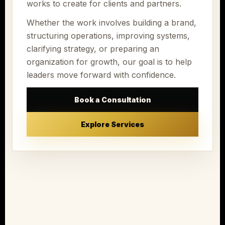
works to create for clients and partners.
Whether the work involves building a brand,
structuring operations, improving systems,
clarifying strategy, or preparing an
organization for growth, our goal is to help
leaders move forward with confidence.
Book a Consultation
Explore Services