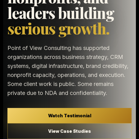
leaders building
serious growth.
Point of View Consulting has supported
organizations across business strategy, CRM
systems, digital infrastructure, brand credibility,
nonprofit capacity, operations, and execution.
Some client work is public. Some remains
private due to NDA and confidentiality.
Watch Testimonial
View Case Studies