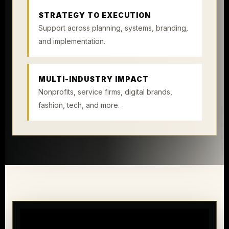
STRATEGY TO EXECUTION
Support across planning, systems, branding,
and implementation.
MULTI-INDUSTRY IMPACT
Nonprofits, service firms, digital brands,
fashion, tech, and more.