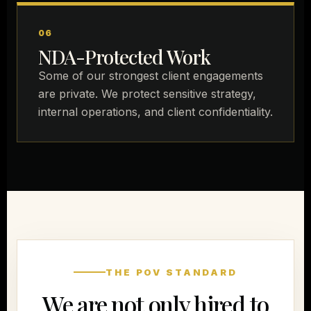
06
NDA-Protected Work
Some of our strongest client engagements
are private. We protect sensitive strategy,
internal operations, and client confidentiality.
THE POV STANDARD
We are not only hired to