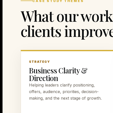
CASE STUDY THEMES
What our work 
clients improve
STRATEGY
Business Clarity &
Direction
Helping leaders clarify positioning,
offers, audience, priorities, decision-
making, and the next stage of growth.