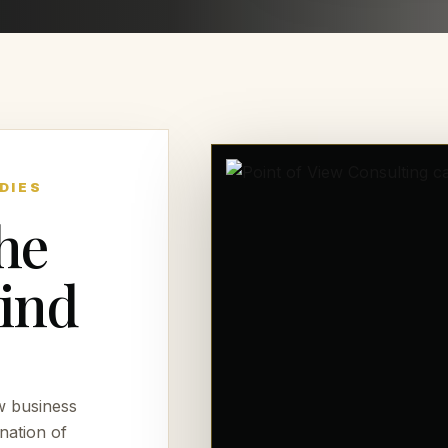
DIES
he
hind
w business
nation of