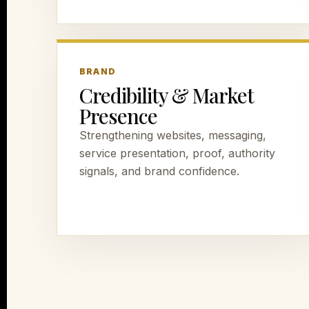
BRAND
Credibility & Market
Presence
Strengthening websites, messaging,
service presentation, proof, authority
signals, and brand confidence.