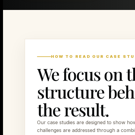
HOW TO READ OUR CASE STU
We focus on t
structure be
the result.
Our case studies are designed to show ho
challenges are addressed through a combi