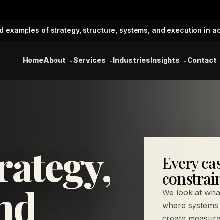
d examples of strategy, structure, systems, and execution in a
Home
About
Services
Industries
Insights
Contact
rategy,
Every cas
constrain
nd
We look at what
where systems 
create measura