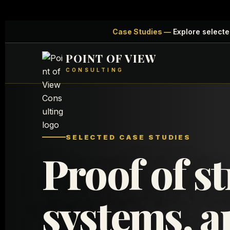
Case Studies —
Explore selecte
POINT OF VIEW
CONSULTING
SELECTED CASE STUDIES
Proof of st
systems, a