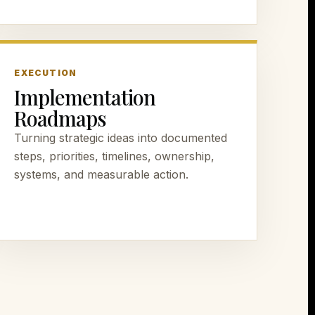
EXECUTION
Implementation
Roadmaps
Turning strategic ideas into documented
steps, priorities, timelines, ownership,
systems, and measurable action.