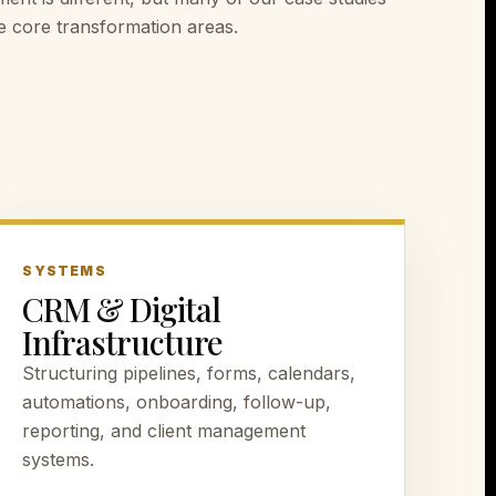
ese core transformation areas.
SYSTEMS
CRM & Digital
Infrastructure
Structuring pipelines, forms, calendars,
automations, onboarding, follow-up,
reporting, and client management
systems.