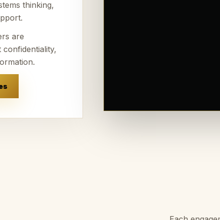
stems thinking,
pport.
ers are
confidentiality,
formation.
es
Each engageme