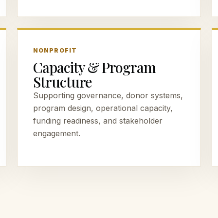
NONPROFIT
Capacity & Program
Structure
Supporting governance, donor systems,
program design, operational capacity,
funding readiness, and stakeholder
engagement.