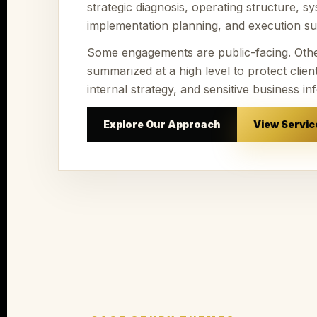
strategic diagnosis, operating structure, sy
implementation planning, and execution su
Some engagements are public-facing. Oth
summarized at a high level to protect client 
internal strategy, and sensitive business in
Explore Our Approach
View Servic