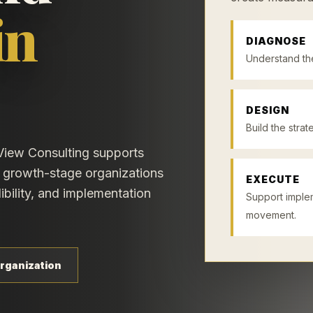
in
DIAGNOSE
Understand the
DESIGN
Build the stra
View Consulting supports
nd growth-stage organizations
EXECUTE
ibility, and implementation
Support imple
movement.
rganization