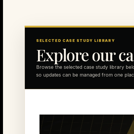
SELECTED CASE STUDY LIBRARY
Explore our ca
Browse the selected case study library bel
so updates can be managed from one plac