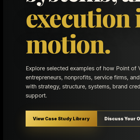
execution 
motion.
Explore selected examples of how Point of 
entrepreneurs, nonprofits, service firms, a
with strategy, structure, systems, brand cred
support.
View Case Study Library
Discuss Your O