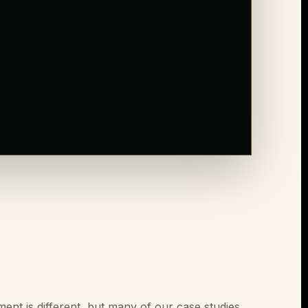
nt is different, but many of our case studies