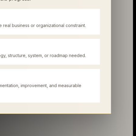
 real business or organizational constraint.
tegy, structure, system, or roadmap needed.
mentation, improvement, and measurable