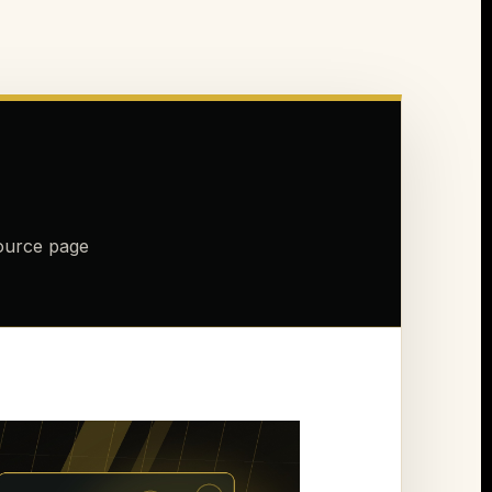
source page