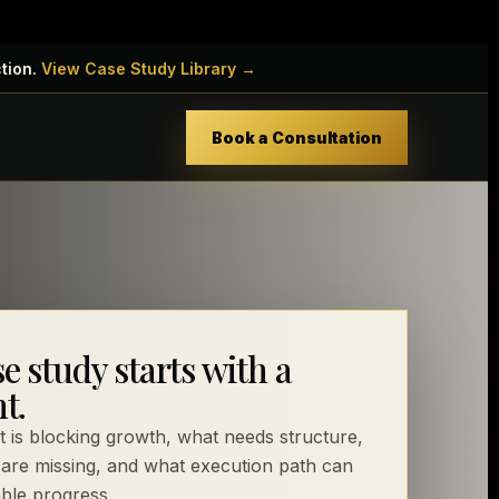
ction.
View Case Study Library →
Book a Consultation
e study starts with a
t.
 is blocking growth, what needs structure,
are missing, and what execution path can
ble progress.