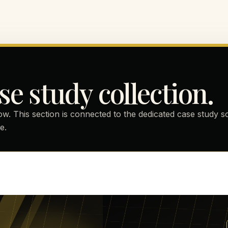
se study collection.
ow. This section is connected to the dedicated case study 
e.