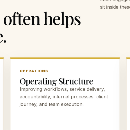
sit inside th
often helps
.
OPERATIONS
Operating Structure
Improving workflows, service delivery,
accountability, internal processes, client
journey, and team execution.