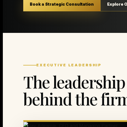
Book a Strategic Consultation
Explore 
EXECUTIVE LEADERSHIP
The leadership
behind the fir