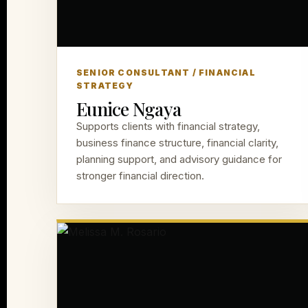
SENIOR CONSULTANT / FINANCIAL
STRATEGY
Eunice Ngaya
Supports clients with financial strategy,
business finance structure, financial clarity,
planning support, and advisory guidance for
stronger financial direction.