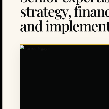
strategy, finan
and implement