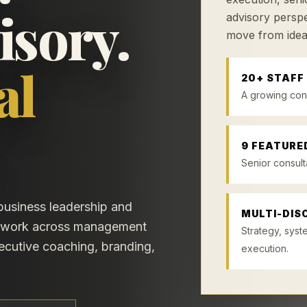
isory.
advisory perspe
move from idea
al
20+ STAFF
A growing con
9 FEATURE
Senior consult
 business leadership and
MULTI-DISC
etwork across management
Strategy, syst
xecutive coaching, branding,
execution.