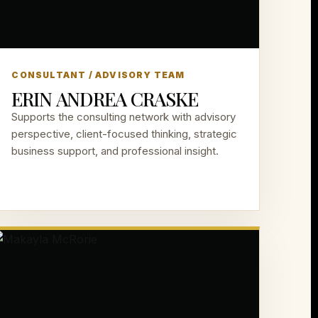
CONSULTANT / ADVISORY TEAM
ERIN ANDREA CRASKE
Supports the consulting network with advisory
perspective, client-focused thinking, strategic
business support, and professional insight.