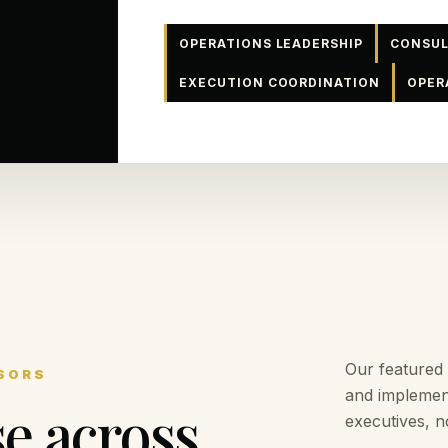
OPERATIONS LEADERSHIP
CONSUL
EXECUTION COORDINATION
OPER
Our featured
SORS
and implemen
se across
executives, n