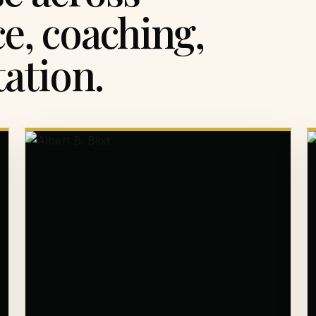
ce, coaching,
ation.