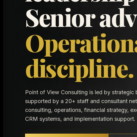
Senior adv
Operation
discipline.
Point of View Consulting is led by strategic
supported by a 20+ staff and consultant n
consulting, operations, financial strategy, e
CRM systems, and implementation support.