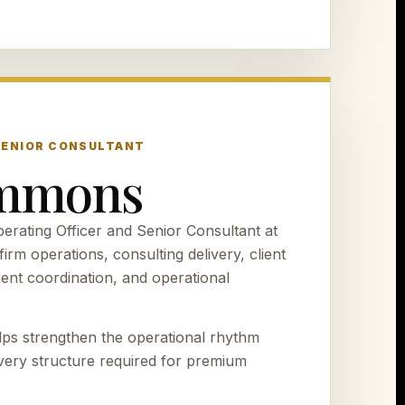
 SENIOR CONSULTANT
immons
rating Officer and Senior Consultant at
irm operations, consulting delivery, client
ment coordination, and operational
ps strengthen the operational rhythm
ivery structure required for premium