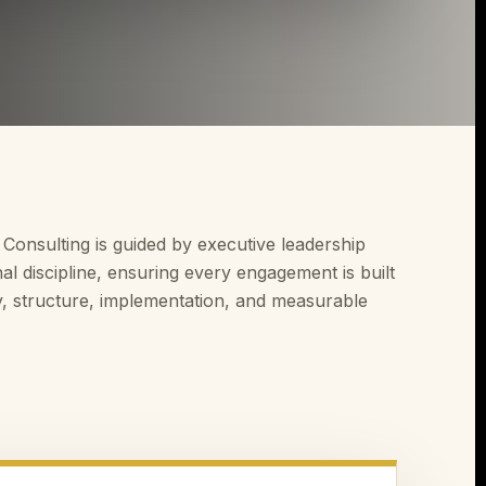
 Consulting is guided by executive leadership
al discipline, ensuring every engagement is built
y, structure, implementation, and measurable