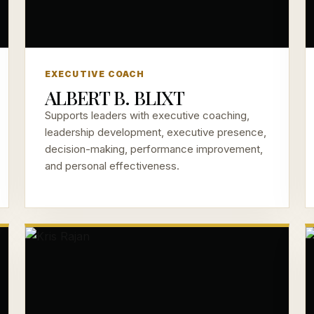
EXECUTIVE COACH
ALBERT B. BLIXT
Supports leaders with executive coaching,
leadership development, executive presence,
decision-making, performance improvement,
and personal effectiveness.