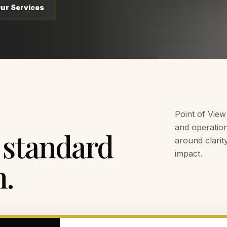
Our Services
Point of View
and operation
 standard
around clarit
impact.
m.