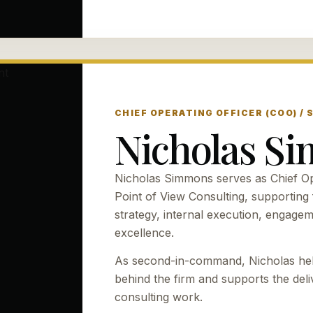
CHIEF OPERATING OFFICER (COO) /
Nicholas S
Nicholas Simmons serves as Chief Ope
Point of View Consulting, supporting f
strategy, internal execution, engage
excellence.
As second-in-command, Nicholas hel
behind the firm and supports the del
consulting work.