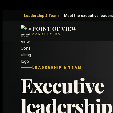
Leadership & Team —
Meet the executive leadersh
POINT OF VIEW
CONSULTING
LEADERSHIP & TEAM
Executive
leadership