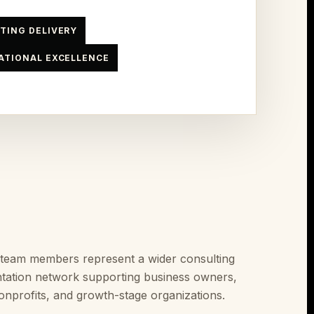
TING DELIVERY
ATIONAL EXCELLENCE
 team members represent a wider consulting
tation network supporting business owners,
onprofits, and growth-stage organizations.