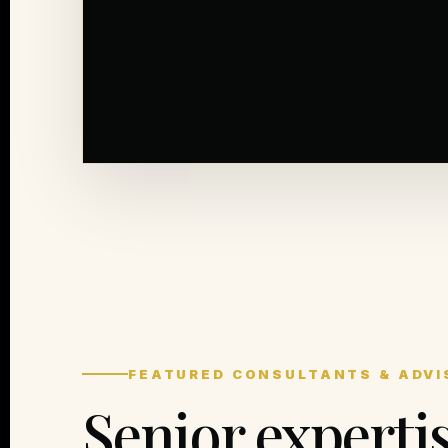
FEATURED CONSULTANTS & ADVI
Senior experti