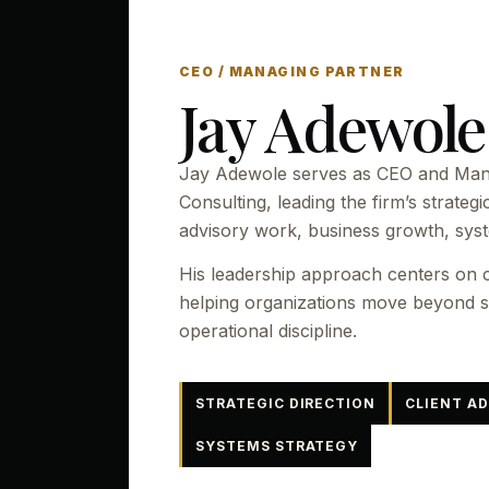
CEO / MANAGING PARTNER
Jay Adewole
Jay Adewole serves as CEO and Mana
Consulting, leading the firm’s strategi
advisory work, business growth, sys
His leadership approach centers on c
helping organizations move beyond sc
operational discipline.
STRATEGIC DIRECTION
CLIENT A
SYSTEMS STRATEGY