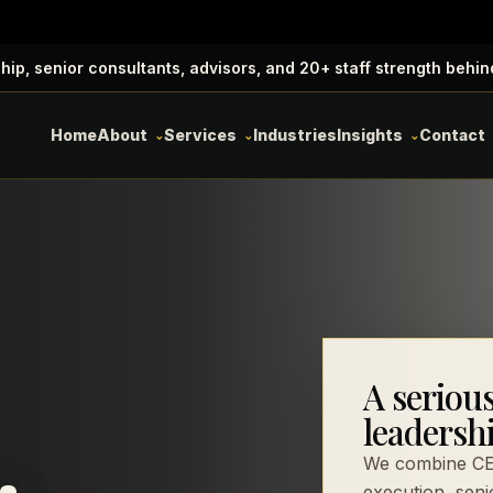
ip, senior consultants, advisors, and 20+ staff strength behin
Home
About
Services
Industries
Insights
Contact
A seriou
.
leadersh
We combine CEO
execution, seni