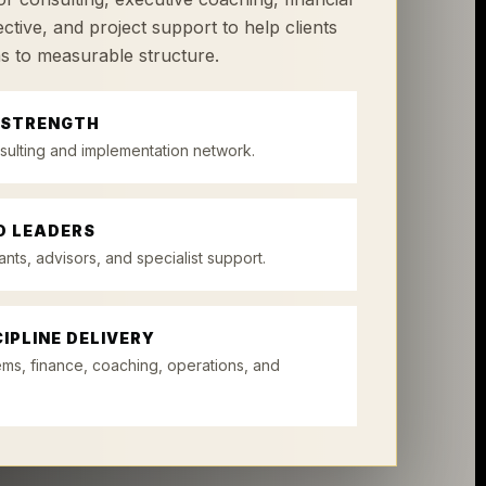
ctive, and project support to help clients
s to measurable structure.
 STRENGTH
sulting and implementation network.
D LEADERS
ants, advisors, and specialist support.
IPLINE DELIVERY
ems, finance, coaching, operations, and