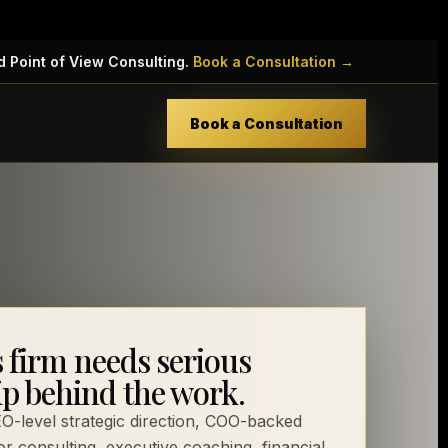
d Point of View Consulting.
Book a Consultation →
Book a Consultation
s firm needs serious
ip behind the work.
-level strategic direction, COO-backed
or consulting, executive coaching, financial