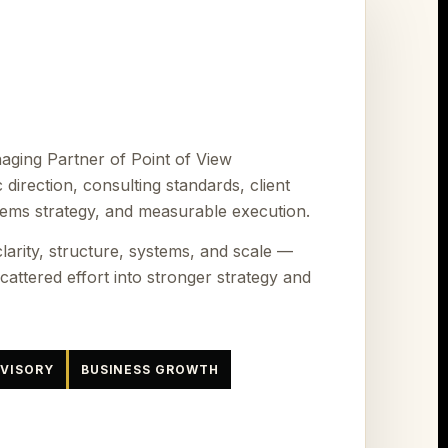
ging Partner of Point of View
c direction, consulting standards, client
tems strategy, and measurable execution.
larity, structure, systems, and scale —
attered effort into stronger strategy and
DVISORY
BUSINESS GROWTH