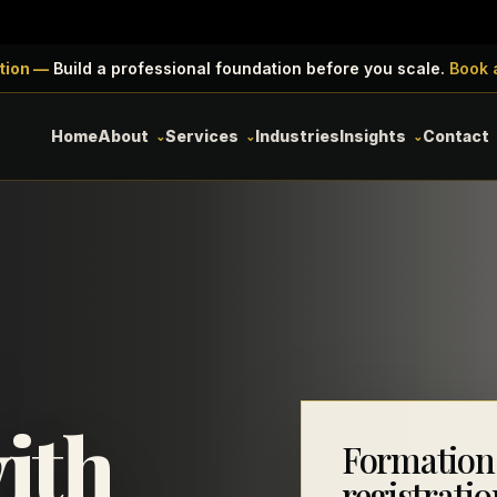
tion —
Build a professional foundation before you scale.
Book 
Home
About
Services
Industries
Insights
Contact
ith
Formation
registratio