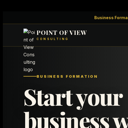
Business Forma
POINT OF VIEW
CONSULTING
BUSINESS FORMATION
Start your
business w