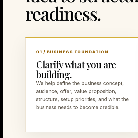
readiness.
01 / BUSINESS FOUNDATION
Clarify what you are
building.
We help define the business concept,
audience, offer, value proposition,
structure, setup priorities, and what the
business needs to become credible.