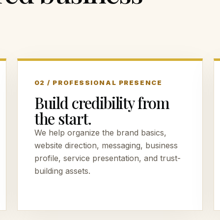
02 / PROFESSIONAL PRESENCE
Build credibility from
the start.
We help organize the brand basics,
website direction, messaging, business
profile, service presentation, and trust-
building assets.