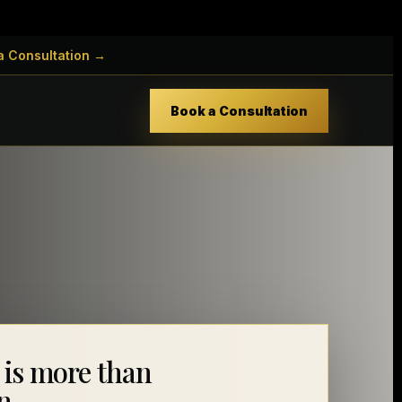
a Consultation →
Book a Consultation
 is more than
n.