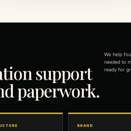
We help fou
needed to m
ation support
ready for g
ond paperwork.
UCTURE
BRAND