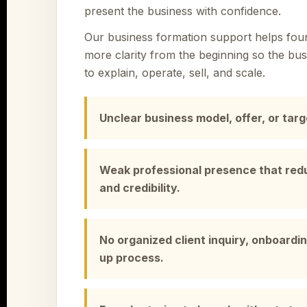
present the business with confidence.
Our business formation support helps foun
more clarity from the beginning so the busi
to explain, operate, sell, and scale.
Unclear business model, offer, or tar
Weak professional presence that red
and credibility.
No organized client inquiry, onboardin
up process.