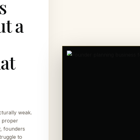
s
t a
at
cturally weak.
, proper
y, founders
truggle to