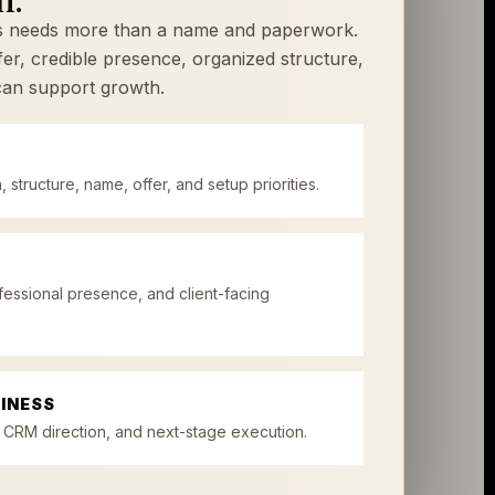
ss needs more than a name and paperwork.
ffer, credible presence, organized structure,
can support growth.
, structure, name, offer, and setup priorities.
fessional presence, and client-facing
INESS
 CRM direction, and next-stage execution.