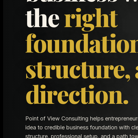
the
right
foundatio
structure,
direction.
Point of View Consulting helps entrepreneu
idea to credible business foundation with cle
structure, professional setup, and a path t