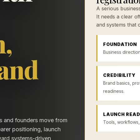
A serious busine
It needs a clear o
and systems that 
n,
FOUNDATION
Business direction
 and
CREDIBILITY
Brand basics, pro
readiness.
LAUNCH READ
rs and founders move from
Tools, workflows,
arer positioning, launch
oward systems-driven