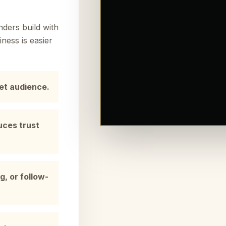
ders build with
ness is easier
get audience.
uces trust
g, or follow-