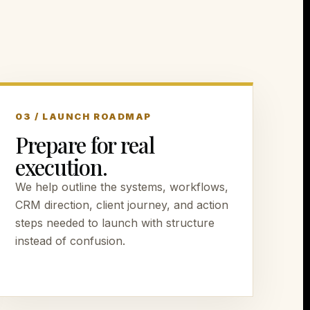
03 / LAUNCH ROADMAP
Prepare for real
execution.
We help outline the systems, workflows,
CRM direction, client journey, and action
steps needed to launch with structure
instead of confusion.