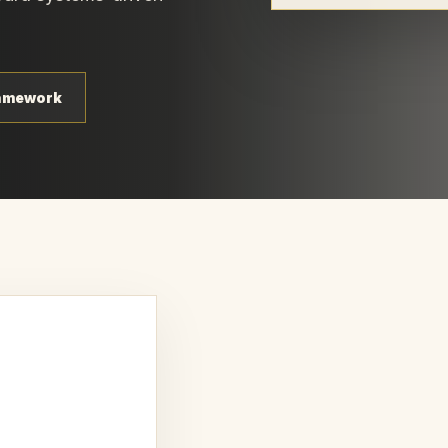
ramework