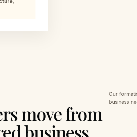
cture,
Our formati
business nee
ers move from
red business