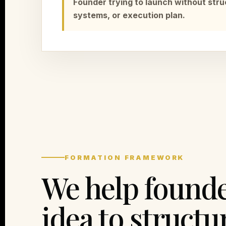
Founder trying to launch without stru
systems, or execution plan.
FORMATION FRAMEWORK
We help found
idea to structu