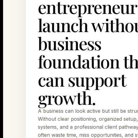
entrepreneur
launch withou
business
foundation th
can support
growth.
A business can look active but still be stru
Without clear positioning, organized setup
systems, and a professional client pathwa
often waste time, miss opportunities, and s