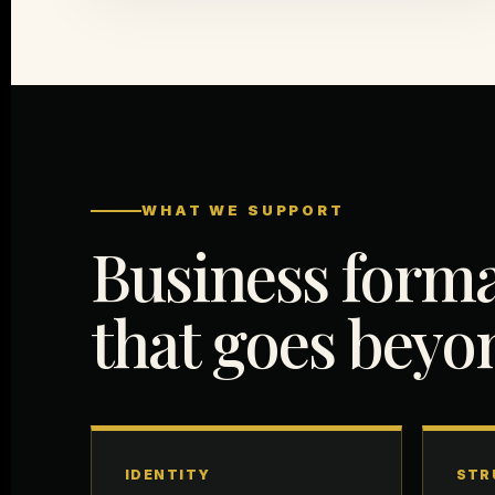
WHAT WE SUPPORT
Business form
that goes bey
IDENTITY
STR