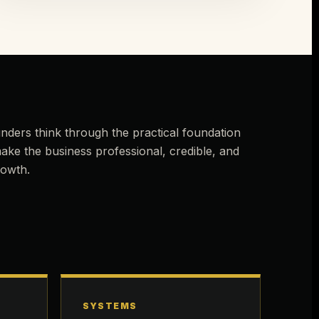
nders think through the practical foundation
ake the business professional, credible, and
rowth.
SYSTEMS