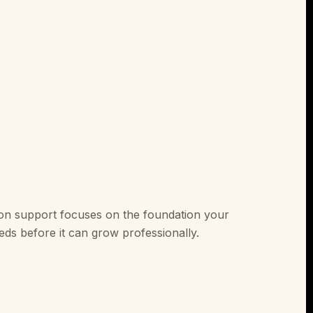
on support focuses on the foundation your
ds before it can grow professionally.