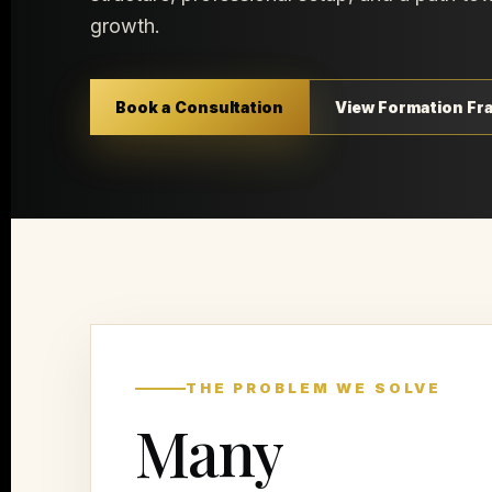
growth.
Book a Consultation
View Formation F
THE PROBLEM WE SOLVE
Many